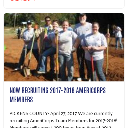
NOW RECRUITING 2017-2018 AMERICORPS
MEMBERS
PICKENS COUNTY- April 27, 2017 We are currently
recruiting AmeriCorps Team Members for 2017-2018!
Members will serve 1,700 hours from August 2017-…