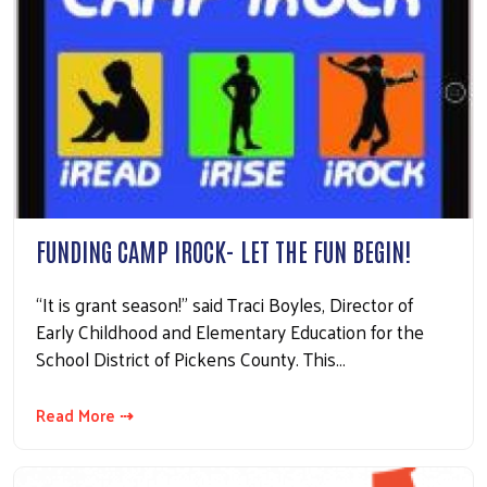
FUNDING CAMP IROCK- LET THE FUN BEGIN!
“It is grant season!” said Traci Boyles, Director of
Early Childhood and Elementary Education for the
School District of Pickens County. This…
Read More ⇢