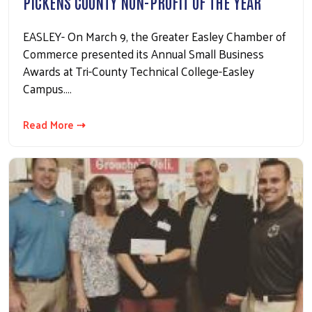
PICKENS COUNTY NON-PROFIT OF THE YEAR
EASLEY- On March 9, the Greater Easley Chamber of
Commerce presented its Annual Small Business
Awards at Tri-County Technical College-Easley
Campus.…
Read More ⇢