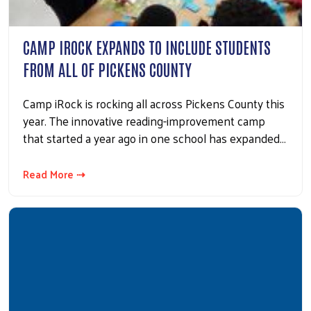
CAMP IROCK EXPANDS TO INCLUDE STUDENTS
FROM ALL OF PICKENS COUNTY
Camp iRock is rocking all across Pickens County this
year. The innovative reading-improvement camp
that started a year ago in one school has expanded…
Read More ⇢
Search