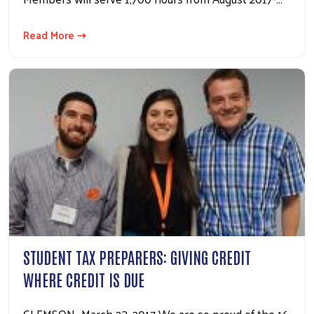
Read More ⇢
STUDENT TAX PREPARERS: GIVING CREDIT
WHERE CREDIT IS DUE