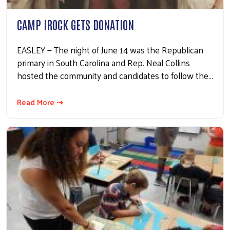
CAMP IROCK GETS DONATION
EASLEY — The night of June 14 was the Republican
primary in South Carolina and Rep. Neal Collins
hosted the community and candidates to follow the…
Read More ⇢