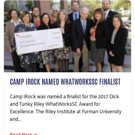
CAMP IROCK NAMED WHATWORKSSC FINALIST
Camp iRock was named a finalist for the 2017 Dick
and Tunky Riley WhatWorksSC Award for
Excellence. The Riley Institute at Furman University
and…
Read More ⇢