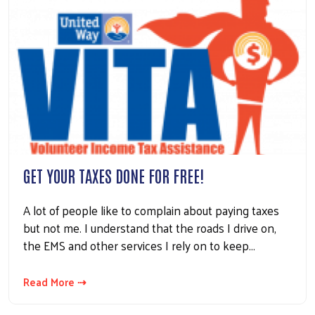
GET YOUR TAXES DONE FOR FREE!
A lot of people like to complain about paying taxes
but not me. I understand that the roads I drive on,
the EMS and other services I rely on to keep…
Read More ⇢