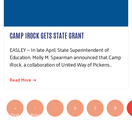
CAMP IROCK GETS STATE GRANT
EASLEY — In late April, State Superintendent of
Education, Molly M. Spearman announced that Camp
iRock, a collaboration of United Way of Pickens…
Read More ⇢
PAGINATION
«
‹
…
6
7
8
First page
First
Previous
Previous page