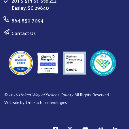
201 S 5th St, Ste 212
Easley, SC 29640
864-850-7094
Contact Us
©
2026
United Way of Pickens County
. All Rights Reserved. |
Website by:
OneEach Technologies