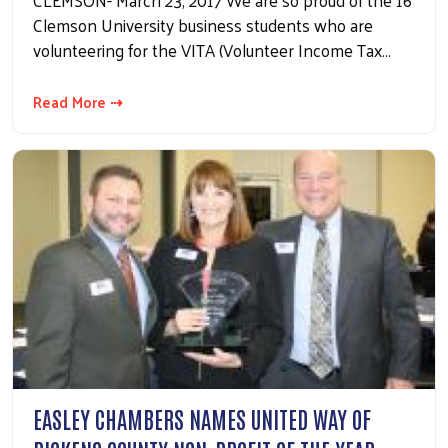
CLEMSON- March 23, 2017 We are so proud of the 16
Clemson University business students who are
volunteering for the VITA (Volunteer Income Tax…
Read More ⇢
EASLEY CHAMBERS NAMES UNITED WAY OF