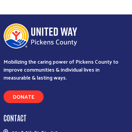
Mobilizing the caring power of Pickens County to
improve communities & individual lives in
measurable & lasting ways.
DONATE
CONTACT