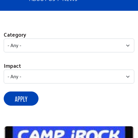
Category
Impact