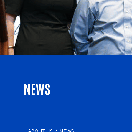
NEWS
ABOUT US
NEWS