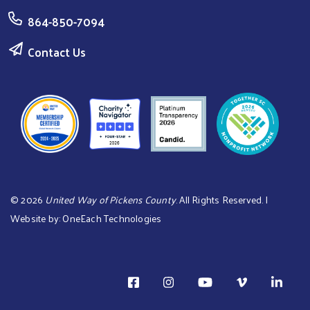
864-850-7094
Contact Us
©
2026
United Way of Pickens County
. All Rights Reserved. |
Website by:
OneEach Technologies