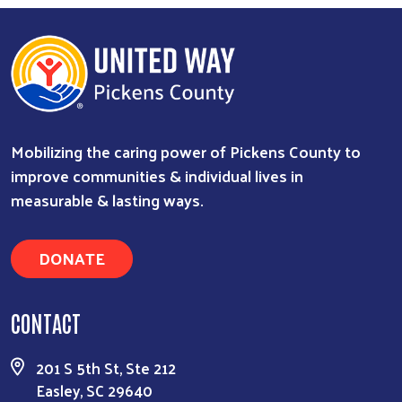
Search
Mobilizing the caring power of Pickens County to
improve communities & individual lives in
measurable & lasting ways.
DONATE
CONTACT
201 S 5th St, Ste 212
Easley, SC 29640