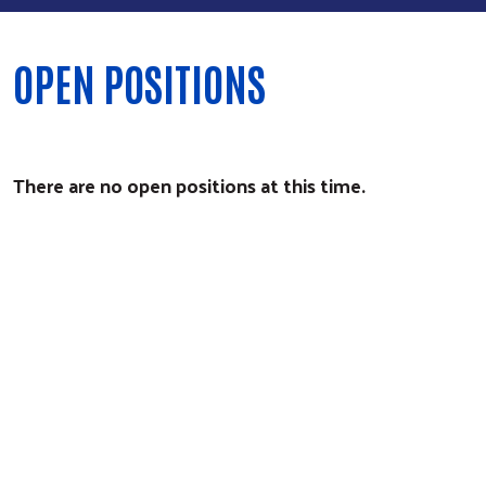
OPEN POSITIONS
There are no open positions at this time.