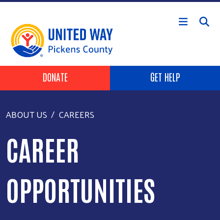
Skip to main content
HEADER BUTTONS
DONATE
GET HELP
ABOUT US
CAREERS
CAREER
OPPORTUNITIES