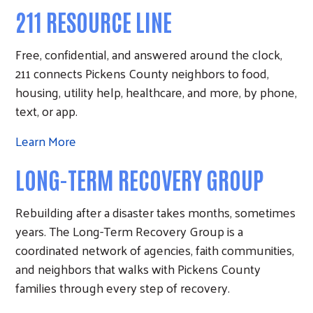
211 RESOURCE LINE
Free, confidential, and answered around the clock,
211 connects Pickens County neighbors to food,
housing, utility help, healthcare, and more, by phone,
text, or app.
Learn More
LONG-TERM RECOVERY GROUP
Rebuilding after a disaster takes months, sometimes
years. The Long-Term Recovery Group is a
coordinated network of agencies, faith communities,
and neighbors that walks with Pickens County
families through every step of recovery.