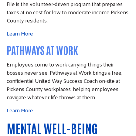
File is the volunteer-driven program that prepares
taxes at no cost for low to moderate income Pickens
County residents.
Learn More
PATHWAYS AT WORK
Employees come to work carrying things their
bosses never see. Pathways at Work brings a free,
confidential United Way Success Coach on-site at
Pickens County workplaces, helping employees
navigate whatever life throws at them.
Learn More
MENTAL WELL-BEING