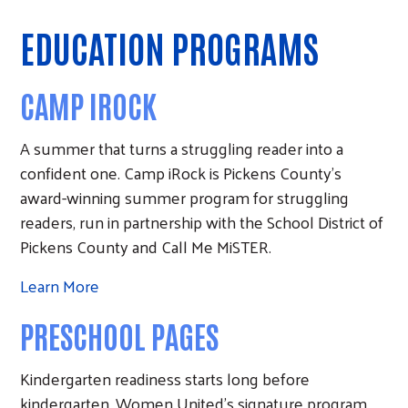
EDUCATION PROGRAMS
CAMP IROCK
A summer that turns a struggling reader into a
confident one. Camp iRock is Pickens County's
award-winning summer program for struggling
readers, run in partnership with the School District of
Pickens County and Call Me MiSTER.
Learn More
PRESCHOOL PAGES
Kindergarten readiness starts long before
kindergarten. Women United's signature program