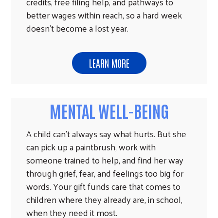
credits, free filing help, and pathways to
better wages within reach, so a hard week
doesn't become a lost year.
LEARN MORE
MENTAL WELL-BEING
A child can't always say what hurts. But she
can pick up a paintbrush, work with
someone trained to help, and find her way
through grief, fear, and feelings too big for
words. Your gift funds care that comes to
children where they already are, in school,
when they need it most.