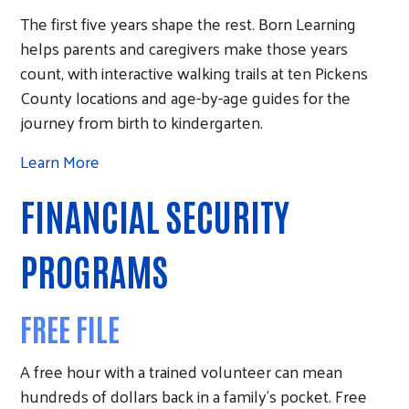
The first five years shape the rest. Born Learning
helps parents and caregivers make those years
count, with interactive walking trails at ten Pickens
County locations and age-by-age guides for the
journey from birth to kindergarten.
Learn More
FINANCIAL SECURITY
PROGRAMS
FREE FILE
A free hour with a trained volunteer can mean
hundreds of dollars back in a family's pocket. Free