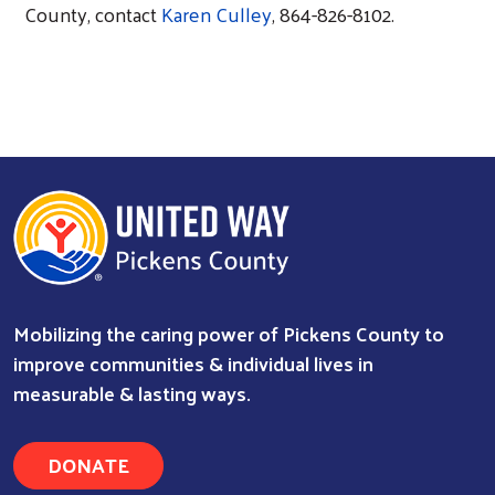
County, contact
Karen Culley
, 864-826-8102.
Mobilizing the caring power of Pickens County to
improve communities & individual lives in
measurable & lasting ways.
DONATE