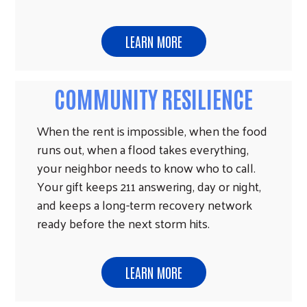
LEARN MORE
COMMUNITY RESILIENCE
When the rent is impossible, when the food
runs out, when a flood takes everything,
your neighbor needs to know who to call.
Your gift keeps 211 answering, day or night,
and keeps a long-term recovery network
ready before the next storm hits.
LEARN MORE