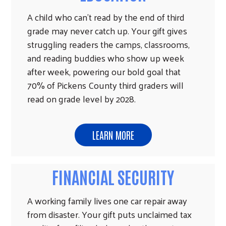
A child who can't read by the end of third
grade may never catch up. Your gift gives
struggling readers the camps, classrooms,
and reading buddies who show up week
after week, powering our bold goal that
70% of Pickens County third graders will
read on grade level by 2028.
LEARN MORE
FINANCIAL SECURITY
A working family lives one car repair away
from disaster. Your gift puts unclaimed tax