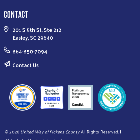
CONTACT
201 S 5th St, Ste 212
Easley, SC 29640
864-850-7094
Contact Us
©
2026
United Way of Pickens County
. All Rights Reserved. |