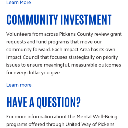
Learn More
COMMUNITY INVESTMENT
Volunteers from across Pickens County review grant
requests and fund programs that move our
community forward. Each Impact Area has its own
Impact Council that focuses strategically on priority
issues to ensure meaningful, measurable outcomes
for every dollar you give.
Learn more.
HAVE A QUESTION?
For more information about the Mental Well-Being
programs offered through United Way of Pickens