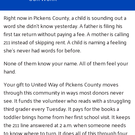
Right now in Pickens County, a child is sounding out a
word she didn't know yesterday. A father is filing his
first tax return without paying a fee. A mother is calling
211 instead of skipping rent. A child is naming a feeling
she's never had words for before.
None of them know your name. All of them feel your
hand.
Your gift to United Way of Pickens County moves
through this community in ways most donors never
see. It funds the volunteer who reads with a struggling
third grader every Tuesday. It pays for the books a
toddler brings home from her first school visit. It keeps
the 211 line answered at 2 a.m. when someone needs
to know where to turn. It does all of this through four