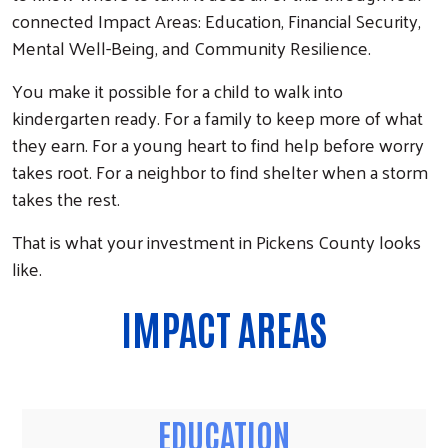
connected Impact Areas: Education, Financial Security,
Mental Well-Being, and Community Resilience.
You make it possible for a child to walk into
kindergarten ready. For a family to keep more of what
they earn. For a young heart to find help before worry
takes root. For a neighbor to find shelter when a storm
takes the rest.
That is what your investment in Pickens County looks
like.
IMPACT AREAS
EDUCATION