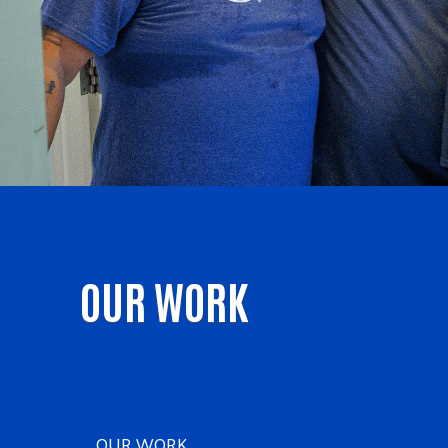
OUR WORK
OUR WORK