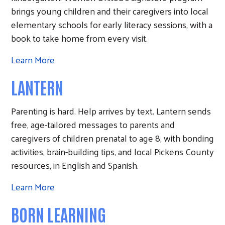
brings young children and their caregivers into local
elementary schools for early literacy sessions, with a
book to take home from every visit.
Search
Learn More
LANTERN
Parenting is hard. Help arrives by text. Lantern sends
free, age-tailored messages to parents and
caregivers of children prenatal to age 8, with bonding
activities, brain-building tips, and local Pickens County
resources, in English and Spanish.
Learn More
BORN LEARNING