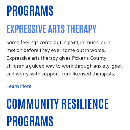
PROGRAMS
EXPRESSIVE ARTS THERAPY
Some feelings come out in paint, in music, or in
motion before they ever come out in words.
Expressive arts therapy gives Pickens County
children a guided way to work through anxiety, grief,
and worry, with support from licensed therapists.
Learn More
COMMUNITY RESILIENCE
PROGRAMS