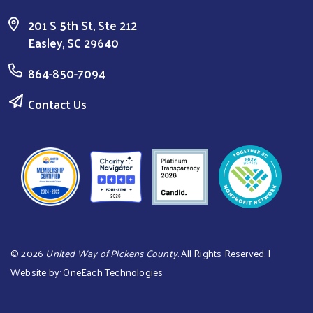
201 S 5th St, Ste 212
Easley, SC 29640
864-850-7094
Contact Us
©
2026
United Way of Pickens County
. All Rights Reserved. |
Website by:
OneEach Technologies