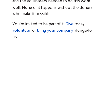
and the volunteers needed to do this work
well. None of it happens without the donors
Search
who make it possible.
You're invited to be part of it.
Give
today,
volunteer
, or
bring your company
alongside
us.