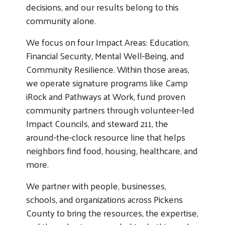
decisions, and our results belong to this
community alone.
We focus on four Impact Areas: Education,
Financial Security, Mental Well-Being, and
Community Resilience. Within those areas,
we operate signature programs like Camp
iRock and Pathways at Work, fund proven
community partners through volunteer-led
Impact Councils, and steward 211, the
around-the-clock resource line that helps
neighbors find food, housing, healthcare, and
more.
We partner with people, businesses,
schools, and organizations across Pickens
County to bring the resources, the expertise,