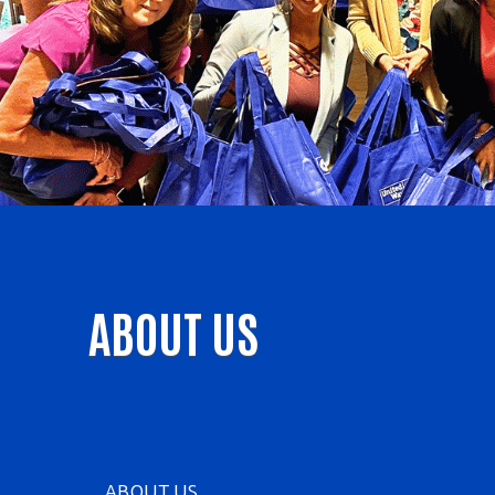
ABOUT US
ABOUT US