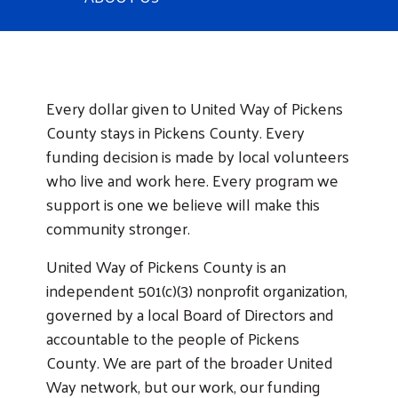
About United Way of Pickens County
Every dollar given to United Way of Pickens
County stays in Pickens County. Every
funding decision is made by local volunteers
who live and work here. Every program we
support is one we believe will make this
community stronger.
United Way of Pickens County is an
independent 501(c)(3) nonprofit organization,
governed by a local Board of Directors and
accountable to the people of Pickens
County. We are part of the broader United
Way network, but our work, our funding