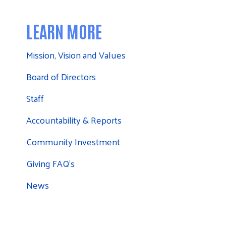
LEARN MORE
Mission, Vision and Values
Board of Directors
Staff
Accountability & Reports
Community Investment
Giving FAQ's
News