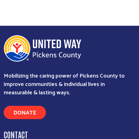
Mobilizing the caring power of Pickens County to
improve communities & individual lives in
measurable & lasting ways.
DONATE
CONTACT