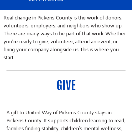
Real change in Pickens County is the work of donors,
volunteers, employers, and neighbors who show up.
There are many ways to be part of that work. Whether
you're ready to give, volunteer, attend an event, or
bring your company alongside us, this is where you
start.
GIVE
A gift to United Way of Pickens County stays in
Pickens County. It supports children learning to read,
families finding stability, children's mental wellness,