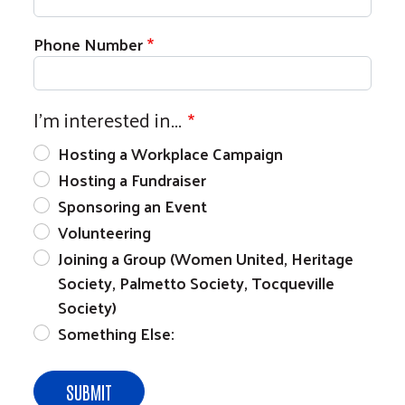
Phone Number
I'm interested in...
Hosting a Workplace Campaign
Hosting a Fundraiser
Sponsoring an Event
Volunteering
Joining a Group (Women United, Heritage
Society, Palmetto Society, Tocqueville
Society)
Something Else: