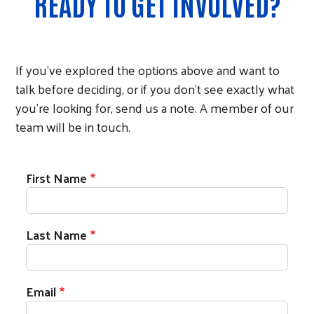
READY TO GET INVOLVED?
If you've explored the options above and want to
talk before deciding, or if you don't see exactly what
you're looking for, send us a note. A member of our
team will be in touch.
First Name
Last Name
Email