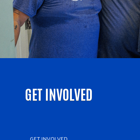
GET INVOLVED
GET INVOLVED