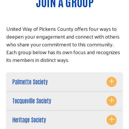
JOIN A GROUP
United Way of Pickens County offers four ways to
deepen your engagement and connect with others
who share your commitment to this community.
Each group below has its own focus and recognizes
its members in distinct ways.
Palmetto Society
Tocqueville Society
Heritage Society