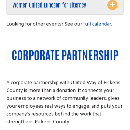
Women United Lunceon for Literacy
Looking for other events? See our
full calendar
.
CORPORATE PARTNERSHIP
A corporate partnership with United Way of Pickens
County is more than a donation. It connects your
business to a network of community leaders, gives
your employees real ways to engage, and puts your
company's resources behind the work that
strengthens Pickens County.