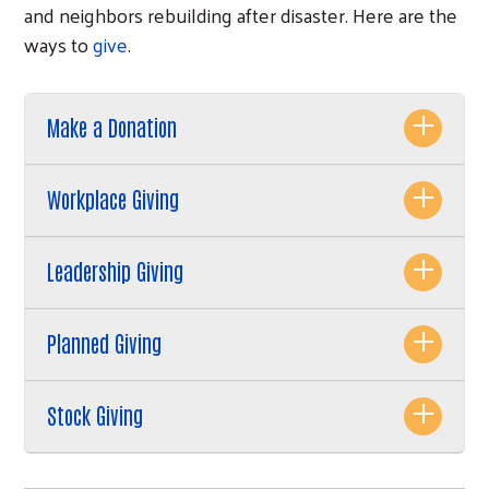
and neighbors rebuilding after disaster. Here are the
ways to
give
.
Make a Donation
Workplace Giving
Leadership Giving
Planned Giving
Stock Giving