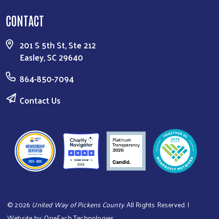
CONTACT
201 S 5th St, Ste 212
Easley, SC 29640
864-850-7094
Contact Us
©
2026
United Way of Pickens County
. All Rights Reserved. |
Website by:
OneEach Technologies