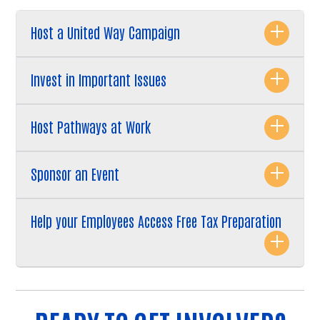
Host a United Way Campaign
Invest in Important Issues
Host Pathways at Work
Sponsor an Event
Help your Employees Access Free Tax Preparation