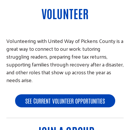
VOLUNTEER
Volunteering with United Way of Pickens County is a
great way to connect to our work: tutoring
struggling readers, preparing free tax returns,
supporting families through recovery after a disaster,
and other roles that show up across the year as
needs arise.
SEE CURRENT VOLUNTEER OPPORTUNITIES