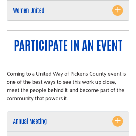
Women United
PARTICIPATE IN AN EVENT
Coming to a United Way of Pickens County event is
one of the best ways to see this work up close,
meet the people behind it, and become part of the
Search
community that powers it.
Annual Meeting