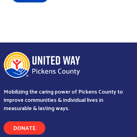
Mobilizing the caring power of Pickens County to
improve communities & individual lives in
measurable & lasting ways.
DONATE