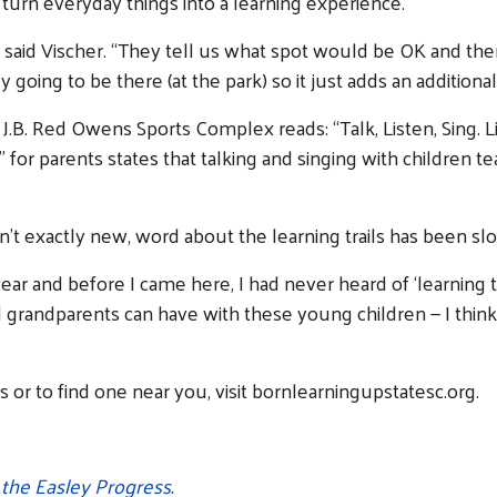
: turn everyday things into a learning experience.
,” said Vischer. “They tell us what spot would be OK and th
going to be there (at the park) so it just adds an additional 
he J.B. Red Owens Sports Complex reads: “Talk, Listen, Sing. L
tip” for parents states that talking and singing with childr
Search
’t exactly new, word about the learning trails has been slo
year and before I came here, I had never heard of ‘learning t
grandparents can have with these young children — I think: 
 or to find one near you, visit bornlearningupstatesc.org.
n the Easley Progress.