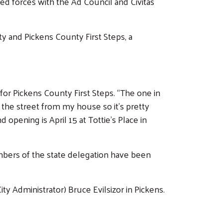
 forces with the Ad Council and Civitas
ty and Pickens County First Steps, a
 for Pickens County First Steps. “The one in
ss the street from my house so it’s pretty
opening is April 15 at Tottie’s Place in
embers of the state delegation have been
y Administrator) Bruce Evilsizor in Pickens.