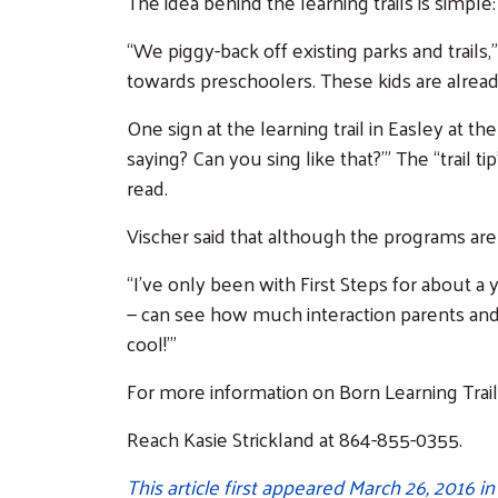
The idea behind the learning trails is simple
“We piggy-back off existing parks and trails
towards preschoolers. These kids are already 
One sign at the learning trail in Easley at t
saying? Can you sing like that?’” The “trail 
read.
Vischer said that although the programs aren
“I’ve only been with First Steps for about a 
— can see how much interaction parents and 
cool!’”
For more information on Born Learning Trails
Reach Kasie Strickland at 864-855-0355.
This article first appeared March 26, 2016 i