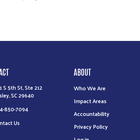
ACT
ABOUT
1 S 5th St, Ste 212
Who We Are
sley, SC 29640
Impact Areas
4-850-7094
Accountability
ntact Us
Privacy Policy
Log in