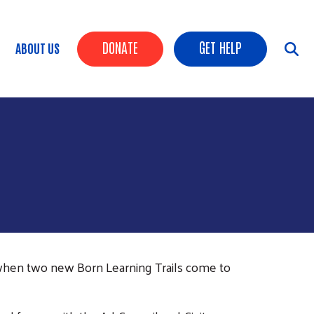
HEADER BUTTONS
DONATE
GET HELP
ABOUT US
when two new Born Learning Trails come to