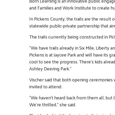
Born Learning is an innovative public eng
and Families and Work Institute to create hu
In Pickens County, the trails are the resul
statewide public-private partnership that a
The trails currently being constructed in P
“We have trails already in Six Mile, Liberty 
Pickens is at Jaycee Park and will have its g
cool to see the progress. There’s kids alread
Ashley Deering Park.”
Vischer said that both opening ceremonies w
invited to attend.
“We haven’t heard back from them all, but (R
We’re thrilled,” she said.