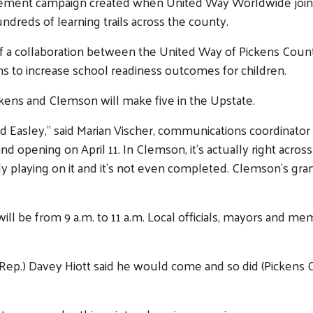
agement campaign created when United Way Worldwide joined
ndreds of learning trails across the county.
t of a collaboration between the United Way of Pickens Coun
ims to increase school readiness outcomes for children.
ickens and Clemson will make five in the Upstate.
and Easley,” said Marian Vischer, communications coordinator
rand opening on April 11. In Clemson, it’s actually right acro
y playing on it and it’s not even completed. Clemson’s grand 
ill be from 9 a.m. to 11 a.m. Local officials, mayors and m
ep.) Davey Hiott said he would come and so did (Pickens Cit