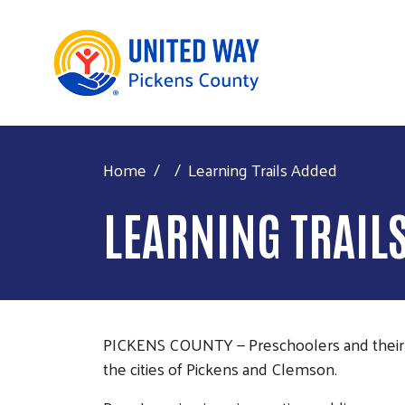
Home
Learning Trails Added
LEARNING TRAIL
PICKENS COUNTY — Preschoolers and their c
the cities of Pickens and Clemson.