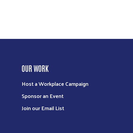
OUR WORK
Host a Workplace Campaign
Sponsor an Event
Join our Email List