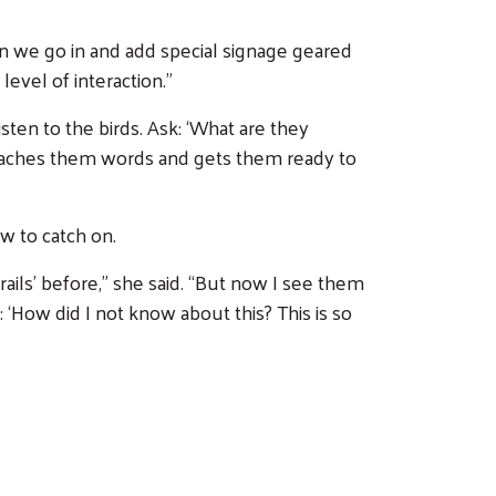
en we go in and add special signage geared
level of interaction.”
isten to the birds. Ask: ‘What are they
en teaches them words and gets them ready to
w to catch on.
rails’ before,” she said. “But now I see them
‘How did I not know about this? This is so