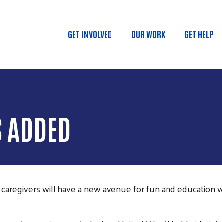
Skip to main content
GET INVOLVED
OUR WORK
GET HELP
MAIN MENU
S ADDED
aregivers will have a new avenue for fun and education 