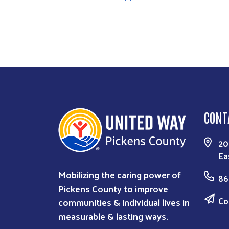
CONT
20
Ea
Mobilizing the caring power of
86
Pickens County to improve
Co
communities & individual lives in
measurable & lasting ways.