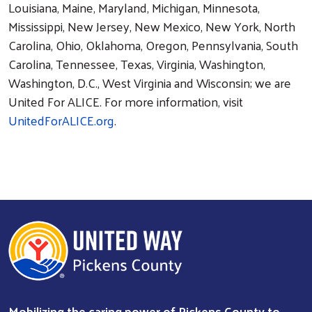
Louisiana, Maine, Maryland, Michigan, Minnesota,
Mississippi, New Jersey, New Mexico, New York, North
Carolina, Ohio, Oklahoma, Oregon, Pennsylvania, South
Carolina, Tennessee, Texas, Virginia, Washington,
Washington, D.C., West Virginia and Wisconsin; we are
United For ALICE. For more information, visit
UnitedForALICE.org
.
Mobilizing the caring power of Pickens County to