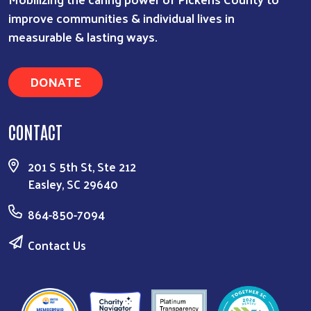
improve communities & individual lives in
measurable & lasting ways.
DONATE
CONTACT
201 S 5th St, Ste 212
Easley, SC 29640
864-850-7094
Contact Us