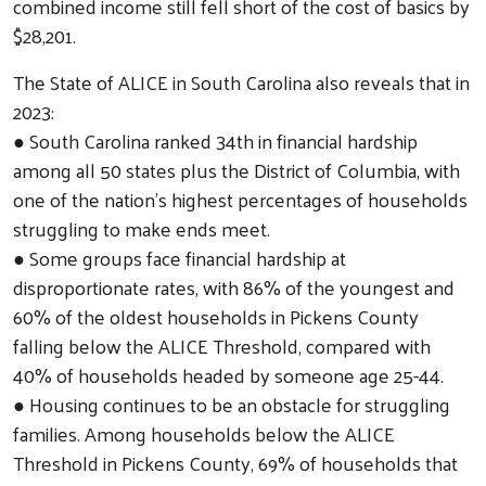
combined income still fell short of the cost of basics by
$28,201.
The State of ALICE in South Carolina also reveals that in
2023:
● South Carolina ranked 34th in financial hardship
among all 50 states plus the District of Columbia, with
one of the nation’s highest percentages of households
struggling to make ends meet.
● Some groups face financial hardship at
disproportionate rates, with 86% of the youngest and
60% of the oldest households in Pickens County
falling below the ALICE Threshold, compared with
40% of households headed by someone age 25-44.
● Housing continues to be an obstacle for struggling
Search
families. Among households below the ALICE
Threshold in Pickens County, 69% of households that