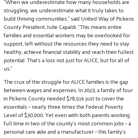
“When we underestimate how many households are
struggling, we underestimate what it truly takes to
build thriving communities,” said United Way of Pickens
County President, Julie Capaldi. “This means entire
families and essential workers may be overlooked for
support, left without the resources they need to stay
healthy, achieve financial stability and reach their fullest
potential. That’s a loss not just for ALICE, but for all of
us.”
The crux of the struggle for ALICE families is the gap
between wages and expenses. In 2023, a family of four
in Pickens County needed $78,516 just to cover the
essentials – nearly three times the Federal Poverty
Level of $30,000. Yet even with both parents working
full time in two of the county’s most common jobs – a
personal care aide and a manufacturer – this family’s