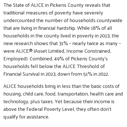
The State of ALICE in Pickens County reveals that
traditional measures of poverty have severely
undercounted the number of households countywide
that are living in financial hardship. While 18% of all
households in the county lived in poverty in 2023, the
new research shows that 31% – nearly twice as many –
were ALICE® (Asset Limited, Income Constrained,
Employed). Combined, 49% of Pickens County’s
households fell below the ALICE Threshold of
Financial Survival in 2023, down from 51% in 2022.
ALICE households bring in less than the basic costs of
housing, child care, food, transportation, health care and
technology, plus taxes. Yet because their income is
above the Federal Poverty Level, they often don’t
qualify for assistance.