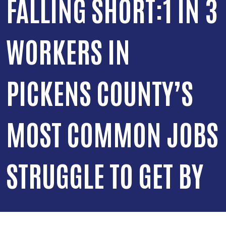
FALLING SHORT:1 IN 3
WORKERS IN
PICKENS COUNTY’S
MOST COMMON JOBS
STRUGGLE TO GET BY