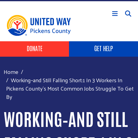
Skip to main content
HEADER BUTTONS
DONATE
GET HELP
Home
Working–and Still Falling Short:1 In 3 Workers In
Pickens County’s Most Common Jobs Struggle To Get
By
WORKING–AND STILL