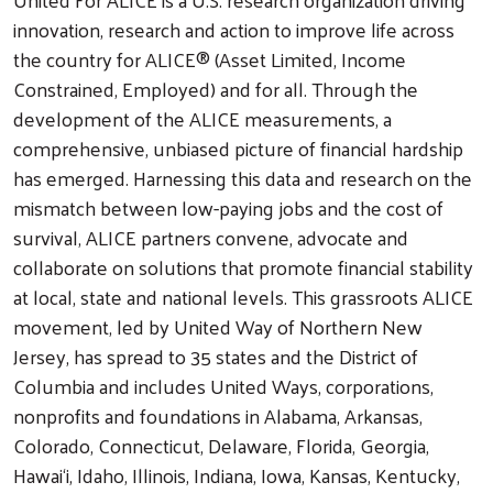
innovation, research and action to improve life across
the country for ALICE® (Asset Limited, Income
Constrained, Employed) and for all. Through the
development of the ALICE measurements, a
comprehensive, unbiased picture of financial hardship
has emerged. Harnessing this data and research on the
mismatch between low-paying jobs and the cost of
survival, ALICE partners convene, advocate and
collaborate on solutions that promote financial stability
at local, state and national levels. This grassroots ALICE
movement, led by United Way of Northern New
Jersey, has spread to 35 states and the District of
Columbia and includes United Ways, corporations,
nonprofits and foundations in Alabama, Arkansas,
Colorado, Connecticut, Delaware, Florida, Georgia,
Hawai‘i, Idaho, Illinois, Indiana, Iowa, Kansas, Kentucky,