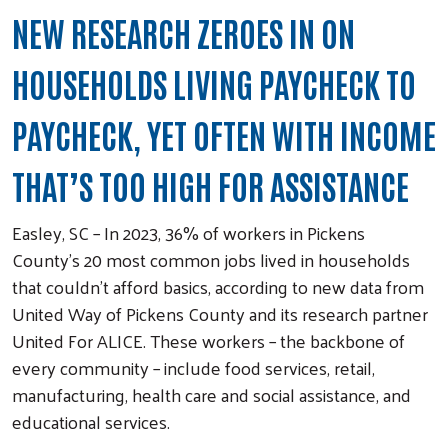
NEW RESEARCH ZEROES IN ON
HOUSEHOLDS LIVING PAYCHECK TO
PAYCHECK, YET OFTEN WITH INCOME
THAT’S TOO HIGH FOR ASSISTANCE
Easley, SC – In 2023, 36% of workers in Pickens
County’s 20 most common jobs lived in households
that couldn’t afford basics, according to new data from
United Way of Pickens County and its research partner
United For ALICE. These workers – the backbone of
every community – include food services, retail,
manufacturing, health care and social assistance, and
educational services.