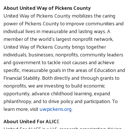
About United Way of Pickens County
United Way of Pickens County mobilizes the caring
power of Pickens County to improve communities and
individual lives in measurable and lasting ways. A
member of the world’s largest nonprofit network,
United Way of Pickens County brings together
individuals, businesses, nonprofits, community leaders
and government to tackle root causes and achieve
specific, measurable goals in the areas of Education and
Financial Stability. Both directly and through grants to
nonprofits, we are investing to build economic
opportunity, advance childhood learning, expand
philanthropy, and to drive policy and participation. To
learn more, visit
uwpickens.org
.
About United For ALIC
E
United For ALICE is a U.S. research organization driving