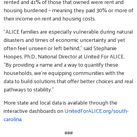
rented and 41% of those that owned were rent and
housing burdened – meaning they paid 30% or more of
their income on rent and housing costs.
“ALICE families are especially vulnerable during natural
disasters and times of economic uncertainty and yet
often feel unseen or left behind,” said Stephanie
Hoopes, Ph.D., National Director at United For ALICE.
“By providing a name and a way to quantify these
households, we’re equipping communities with the
data to build solutions that offer better choices and real
pathways to stability.”
More state and local data is available through the
interactive dashboards on
UnitedForALICE.org/south-
carolina
.
###