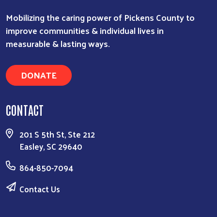
Mobilizing the caring power of Pickens County to
improve communities & individual lives in
measurable & lasting ways.
DONATE
CONTACT
201 S 5th St, Ste 212
Easley, SC 29640
864-850-7094
Contact Us