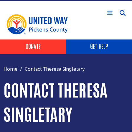
Skip to main content
HEADER BUTTONS
DONATE
GET HELP
Home
Contact Theresa Singletary
CONTACT THERESA
SINGLETARY