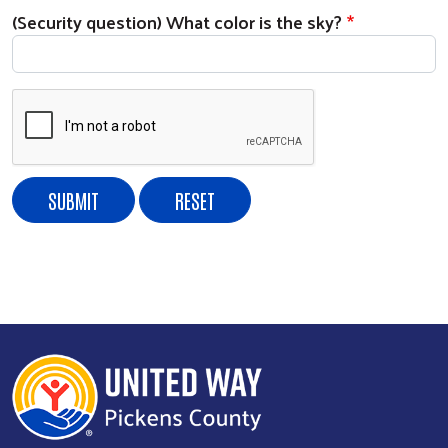
(Security question) What color is the sky?
Search