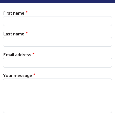
First name
Last name
Email address
Your message