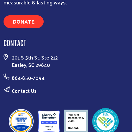
measurable & lasting ways.
DONATE
CONTACT
201 S 5th St, Ste 212
Easley, SC 29640
864-850-7094
Contact Us