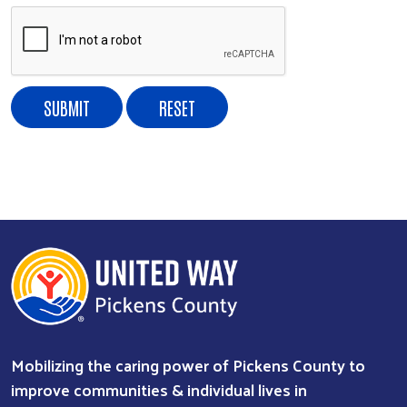
Search
Mobilizing the caring power of Pickens County to
improve communities & individual lives in