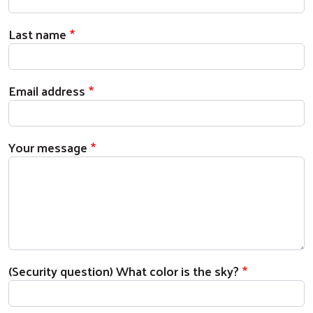
Last name
Email address
Your message
(Security question) What color is the sky?