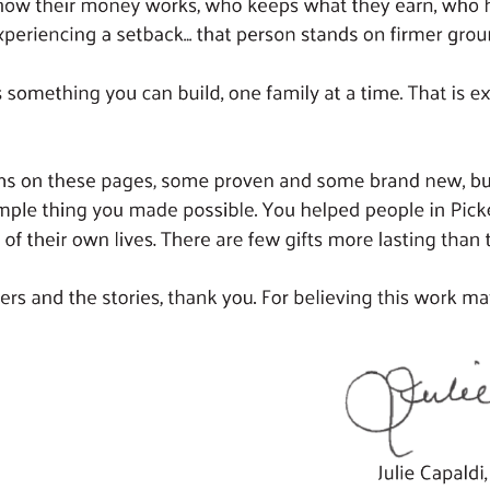
Search