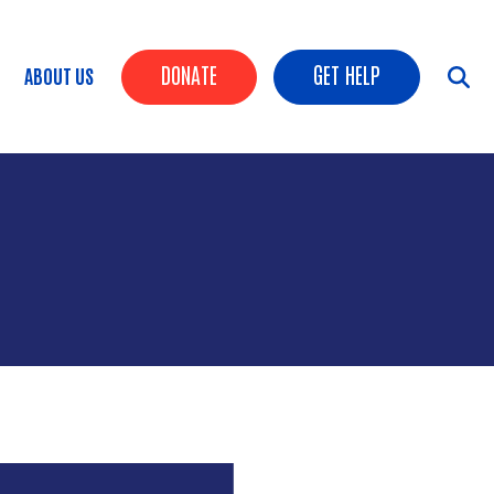
HEADER BUTTONS
DONATE
GET HELP
ABOUT US