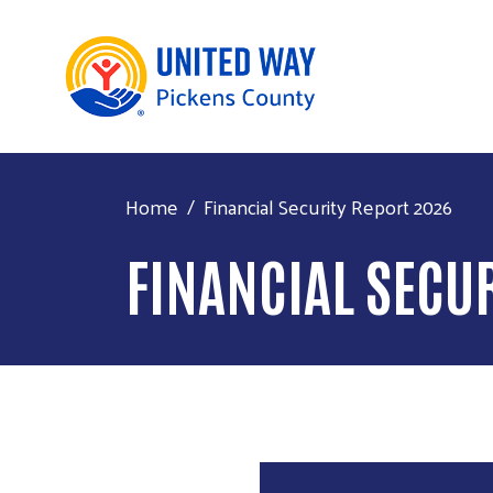
Home
Financial Security Report 2026
FINANCIAL SECU