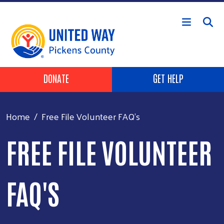
Skip to main content
HEADER BUTTONS
DONATE
GET HELP
Home
Free File Volunteer FAQ's
FREE FILE VOLUNTEER
FAQ'S