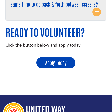
same time to go back & forth between screens?
READY TO VOLUNTEER?
Click the button below and apply today!
Apply Today