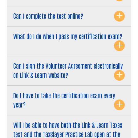
Can I complete the test online?
What do I do when I pass my certification exam?
Can I sign the Volunteer Agreement electronically
on Link & Learn website?
Do I have to take the certification exam every
year?
Will I be able to have both the Link & Learn Taxes
test and the TaxSlayer Practice Lab open at the