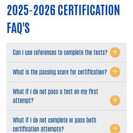
2025-2026 CERTIFICATION
FAQ'S
Can I use references to complete the tests?
What is the passing score for certification?
What if I do not pass a test on my first
attempt?
What if I do not complete or pass both
Search
certification attempts?