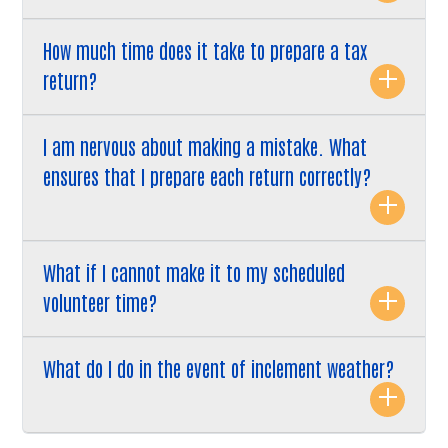
How much time does it take to prepare a tax
return?
I am nervous about making a mistake. What
ensures that I prepare each return correctly?
What if I cannot make it to my scheduled
volunteer time?
What do I do in the event of inclement weather?