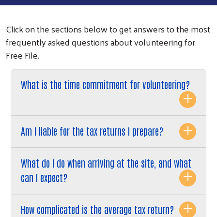
Click on the sections below to get answers to the most
frequently asked questions about volunteering for
Free File.
What is the time commitment for volunteering?
Am I liable for the tax returns I prepare?
What do I do when arriving at the site, and what
can I expect?
How complicated is the average tax return?