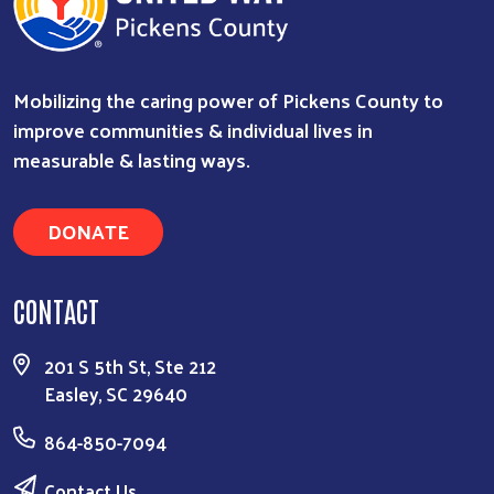
Mobilizing the caring power of Pickens County to
improve communities & individual lives in
measurable & lasting ways.
DONATE
CONTACT
201 S 5th St, Ste 212
Easley, SC 29640
864-850-7094
Contact Us